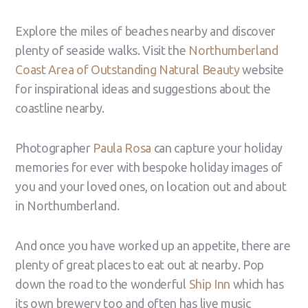
Explore the miles of beaches nearby and discover
plenty of seaside walks. Visit the
Northumberland
Coast Area of Outstanding Natural Beauty
website
for inspirational ideas and suggestions about the
coastline nearby.
Photographer
Paula Rosa
can capture your holiday
memories for ever with bespoke holiday images of
you and your loved ones, on location out and about
in Northumberland.
And once you have worked up an appetite, there are
plenty of great places to eat out at nearby. Pop
down the road to the wonderful
Ship Inn
which has
its own brewery too and often has live music