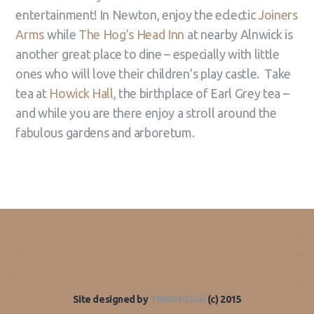
entertainment! In Newton, enjoy the eclectic
Joiners
Arms
while
The Hog’s Head Inn
at nearby Alnwick is
another great place to dine – especially with little
ones who will love their children’s play castle. Take
tea at
Howick Hall
, the birthplace of Earl Grey tea –
and while you are there enjoy a stroll around the
fabulous gardens and arboretum.
Site designed by
TMBDESIGN
(c) 2015