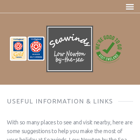
USEFUL INFORMATION & LINKS
With so many places to see and visit nearby, here are
some suggestions to help you make the most of
your holiday at Seawinds, Low Newton by the Sea.