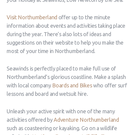
Visit Northumberland
offer up to the minute
information about events and activities taking place
during the year. There’s also lots of ideas and
suggestions on their website to help you make the
most of your time in Northumberland.
Seawinds is perfectly placed to make full use of
Northumberland’s glorious coastline. Make a splash
with local company
Boards and Bikes
who offer surf
lessons and board and wetsuit hire.
Unleash your active spirit with one of the many
activities offered by
Adventure Northumberland
such as coasteering or kayaking. Go on a wildlife