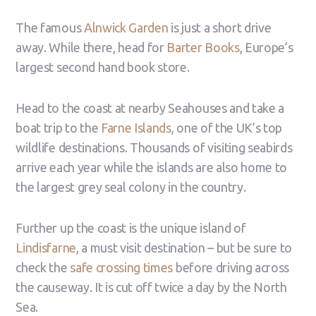
The famous
Alnwick Garden
is just a short drive
away. While there, head for
Barter Books
, Europe’s
largest second hand book store.
Head to the coast at nearby Seahouses and take a
boat trip to the
Farne Islands
, one of the UK’s top
wildlife destinations. Thousands of visiting seabirds
arrive each year while the islands are also home to
the largest grey seal colony in the country.
Further up the coast is the unique island of
Lindisfarne
, a must visit destination – but be sure to
check the
safe crossing times
before driving across
the causeway. It is cut off twice a day by the North
Sea.