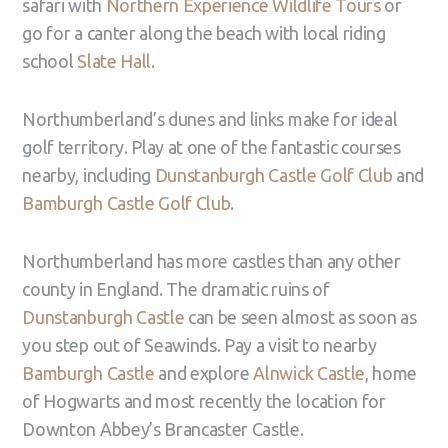
safari with
Northern Experience Wildlife Tours
or
go for a canter along the beach with local riding
school
Slate Hall
.
Northumberland’s dunes and links make for ideal
golf territory. Play at one of the fantastic courses
nearby, including
Dunstanburgh Castle Golf Club
and
Bamburgh Castle Golf Club
.
Northumberland has more castles than any other
county in England. The dramatic ruins of
Dunstanburgh Castle
can be seen almost as soon as
you step out of Seawinds. Pay a visit to nearby
Bamburgh Castle
and explore
Alnwick Castle
, home
of Hogwarts and most recently the location for
Downton Abbey’s Brancaster Castle.