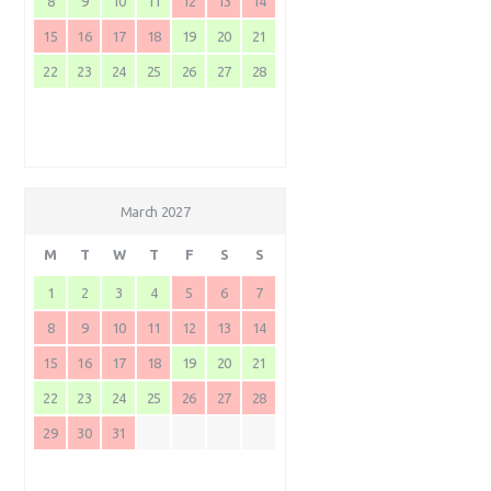
8
9
10
11
12
13
14
15
16
17
18
19
20
21
22
23
24
25
26
27
28
March 2027
M
T
W
T
F
S
S
1
2
3
4
5
6
7
8
9
10
11
12
13
14
15
16
17
18
19
20
21
22
23
24
25
26
27
28
29
30
31