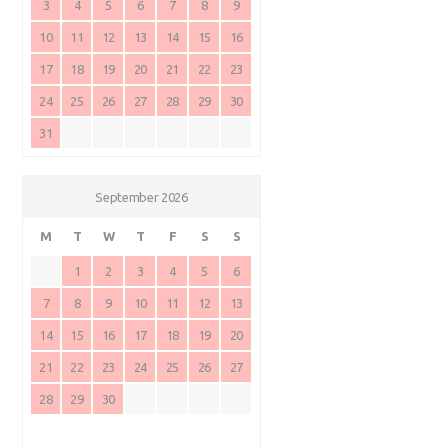
3
4
5
6
7
8
9
10
11
12
13
14
15
16
17
18
19
20
21
22
23
24
25
26
27
28
29
30
31
September 2026
M
T
W
T
F
S
S
1
2
3
4
5
6
7
8
9
10
11
12
13
14
15
16
17
18
19
20
21
22
23
24
25
26
27
28
29
30