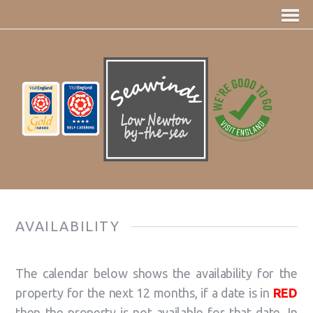
AVAILABILITY
The calendar below shows the availability for the
property for the next 12 months, if a date is in
RED
then the property is not available for that date. In