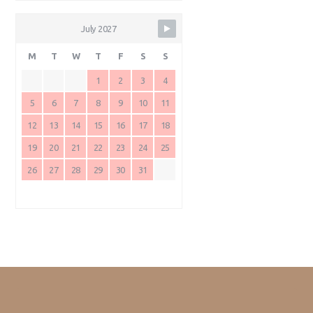
July 2027
M
T
W
T
F
S
S
1
2
3
4
5
6
7
8
9
10
11
12
13
14
15
16
17
18
19
20
21
22
23
24
25
26
27
28
29
30
31