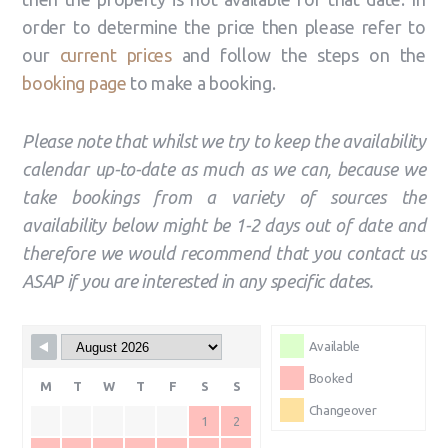
order to determine the price then please refer to
our
current prices
and follow the steps on the
booking page
to make a booking.
Please note that whilst we try to keep the availability
calendar up-to-date as much as we can, because
we
take bookings from a variety of sources the
availability below might be 1-2 days out of date and
therefore we would recommend that you contact us
ASAP if you are interested in any specific dates.
Available
Booked
M
T
W
T
F
S
S
Changeover
1
2