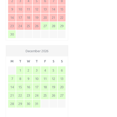
2
3
4
5
6
7
8
9
10
11
12
13
14
15
16
17
18
19
20
21
22
23
24
25
26
27
28
29
30
December 2026
M
T
W
T
F
S
S
1
2
3
4
5
6
7
8
9
10
11
12
13
14
15
16
17
18
19
20
21
22
23
24
25
26
27
28
29
30
31