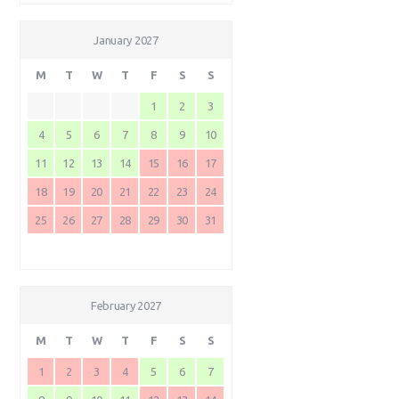
January 2027
M
T
W
T
F
S
S
1
2
3
4
5
6
7
8
9
10
11
12
13
14
15
16
17
18
19
20
21
22
23
24
25
26
27
28
29
30
31
February 2027
M
T
W
T
F
S
S
1
2
3
4
5
6
7