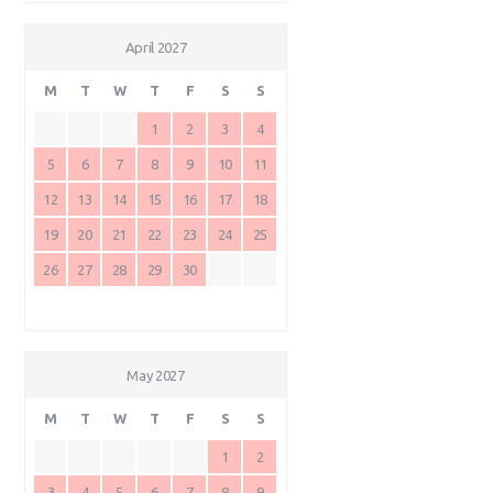
April 2027
M
T
W
T
F
S
S
1
2
3
4
5
6
7
8
9
10
11
12
13
14
15
16
17
18
19
20
21
22
23
24
25
26
27
28
29
30
May 2027
M
T
W
T
F
S
S
1
2
3
4
5
6
7
8
9