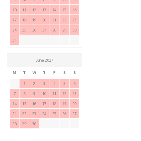
10
11
12
13
14
15
16
17
18
19
20
21
22
23
24
25
26
27
28
29
30
31
June 2027
M
T
W
T
F
S
S
1
2
3
4
5
6
7
8
9
10
11
12
13
14
15
16
17
18
19
20
21
22
23
24
25
26
27
28
29
30