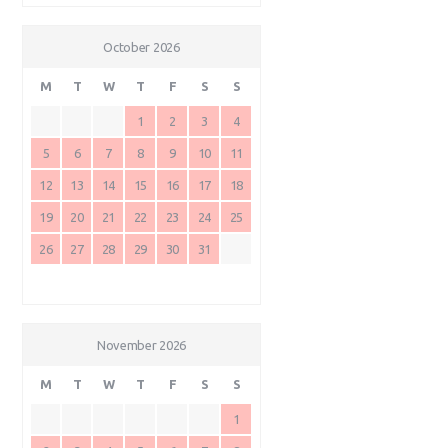
October 2026
M
T
W
T
F
S
S
1
2
3
4
5
6
7
8
9
10
11
12
13
14
15
16
17
18
19
20
21
22
23
24
25
26
27
28
29
30
31
November 2026
M
T
W
T
F
S
S
1